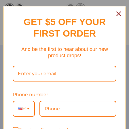
GET $5 OFF YOUR
FIRST ORDER
And be the first to hear about our new
Hight quality at affordable pricing
product drops!
Bike Gears at the Highest
Quality
100% Price and Quality Guarantee
Fast Delivery
Phone number
Dedicated Customer Service
+1
Competitive Price for Wide Range of Bike Gears for all
Bikers!
Explore Our Story