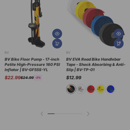
BV
BV
B
BV Bike Floor Pump - 17-inch
BV EVA Road Bike Handlebar
Petite High-Pressure 160 PSI
Tape - Shock Absorbing & Anti-
B
Inflator | BV-GF55S-YL
Slip | BV-TP-01
A
A
$22.99
$12.99
$24.99
-8%