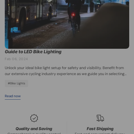
accessories at BikePakMart site and get ready to explore Chicago on
two wheels!
Guide to LED Bike Lighting
Feb 06, 2024
Unlock your ideal bike light setup for safety and visibility. Benefit from
our extensive cycling industry experience as we guide you in selecting
the perfect bike lights, whether it's for night riding, urban cycling, rural
#Bike Lights
cycling, and more.
Read now
Quality and Saving
Fast Shipping