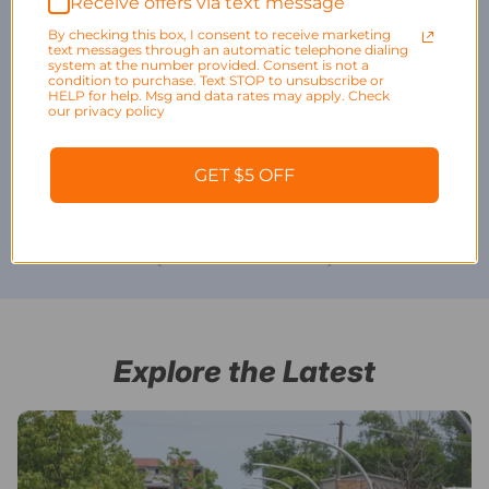
Receive offers via text message
By checking this box, I consent to receive marketing
text messages through an automatic telephone dialing
system at the number provided. Consent is not a
condition to purchase. Text STOP to unsubscribe or
HELP for help. Msg and data rates may apply. Check
our privacy policy
Bike Cleats and
Bike Kickstands
Bike Parking
GET $5 OFF
Pedals
Stands and
Storage
Explore the Latest