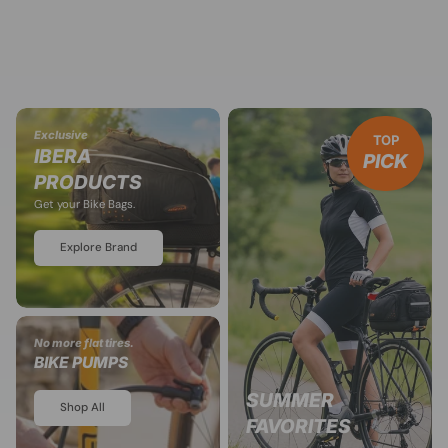
Exclusive
TOP
IBERA
PICK
PRODUCTS
Get your Bike Bags.
Explore Brand
No more flat tires.
BIKE PUMPS
SUMMER
Shop All
FAVORITES