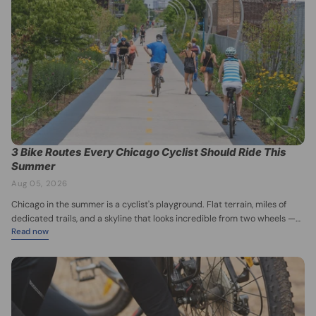
3 Bike Routes Every Chicago Cyclist Should Ride This
Summer
Aug 05, 2026
Chicago in the summer is a cyclist's playground. Flat terrain, miles of
dedicated trails, and a skyline that looks incredible from two wheels —
Read now
there's no better time to get out and ride. Whether you're a casual
weekend pedaler or training for your next century ride, these three
routes belong on your summer list. 1. The Lakefront Trail Image credit:
Choose Chicago — https://www.choosechicago.com/articles/parks-
outdoors/chicagos-lakefront-trail/ Chicago's crown jewel for cycling, the
Lakefront Trail stretches roughly 18 miles along Lake Michigan, from