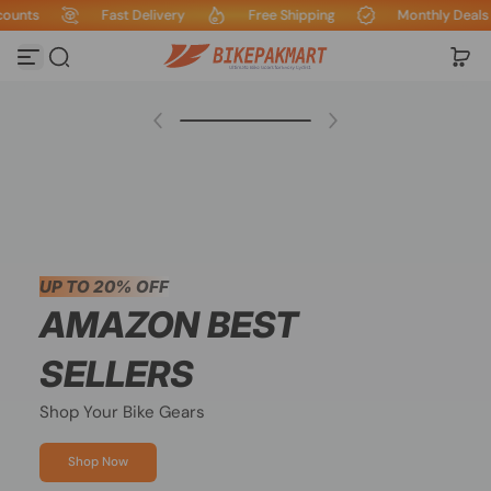
s
Fast Delivery
Free Shipping
Monthly Deals & Di
Skip to content
Save
20%
UP TO 20% OFF
AMAZON BEST
SELLERS
Shop Your Bike Gears
Shop Now