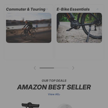
.
.
Garage & Storage
Indoor Cycling
OUR TOP DEALS
AMAZON BEST SELLER
View All