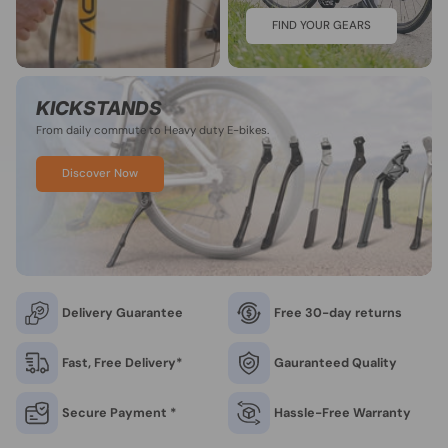
FIND YOUR GEARS
KICKSTANDS
From daily commute to Heavy duty E-bikes.
Discover Now
Delivery Guarantee
Free 30-day returns
Fast, Free Delivery*
Gauranteed Quality
Secure Payment *
Hassle-Free Warranty