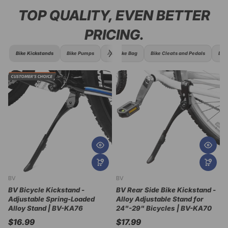
TOP QUALITY, EVEN BETTER
PRICING.
Bike Kickstands
Bike Pumps
ALL Bike Bag
Bike Cleats and Pedals
Bike
BV
BV
B
BV Bicycle Kickstand -
BV Rear Side Bike Kickstand -
Adjustable Spring-Loaded
Alloy Adjustable Stand for
B
Alloy Stand | BV-KA76
24"-29" Bicycles | BV-KA70
K
2
$16.99
$17.99