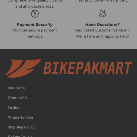
Comprehensive quality control
Fast and convenient delivery.
and affordable prices.
Payment Security
Have Questions?
Multiple secure payment
Dedicated Customer Service -
methods.
We’re here and happy to help!
Our Story
Contact Us
Orders
Where To Ride
Shipping Policy